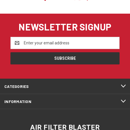
NEWSLETTER SIGNUP
Email
Address
CATEGORIES
INFORMATION
AIR FILTER BLASTER