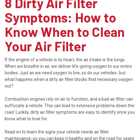
8 Dirty Air Filter
Symptoms: How to
Know When to Clean
Your Air Filter
If the engine of a vehicle is its heart, the air intake is the lungs.
When we breathe in air, we deliver life-giving oxygen to our entire
bodies. Just as we need oxygen to live, so do our vehicles- but
what happens when a dirty air filter blocks that necessary oxygen
out?
Combustion engines rely on air to function, and a bad air filter can
suffocate a vehicle. This can lead to extensive problems down the
road. Luckily, dirty air filter symptoms are easy to identify once you
know what to look for.
Read on to learn the signs your vehicle needs air filter
maintenance, so you can keep it healthy and on the road for years