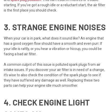
starting. If you've got a rough idle or a reluctant start, the air filter
is the first place you should check.
3. STRANGE ENGINE NOISES
When your car is in park, what does it sound like? An engine that
has a good oxygen flow should have a smooth and even purr. If
your idle is rattly, or you hear a vibration or hiccup, you could be
facing a bad air filter.
A common culprit of this issue is polluted spark plugs from air
intake issues. If you discover your air filter is in need of a change,
it's wise to also check the condition of the spark plugs to see if
they have suffered any damage as well. Replacing these two
parts can help your engine idle much smoother.
4. CHECK ENGINE LIGHT