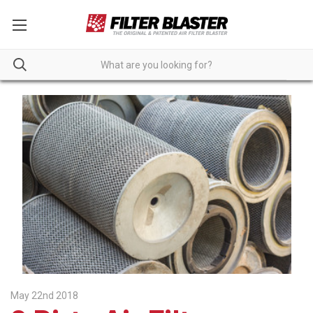
May 22nd 2018