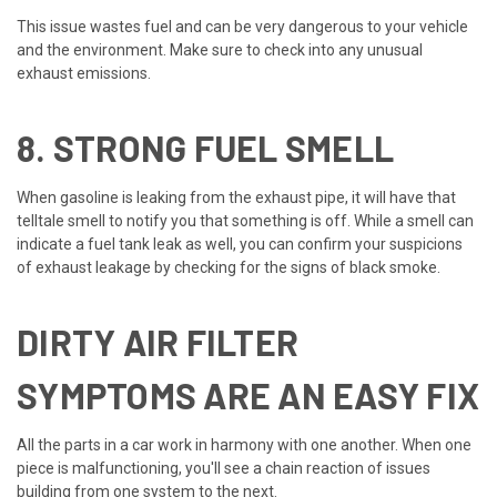
This issue wastes fuel and can be very dangerous to your vehicle
and the environment. Make sure to check into any unusual
exhaust emissions.
8. STRONG FUEL SMELL
When gasoline is leaking from the exhaust pipe, it will have that
telltale smell to notify you that something is off. While a smell can
indicate a fuel tank leak as well, you can confirm your suspicions
of exhaust leakage by checking for the signs of black smoke.
DIRTY AIR FILTER
SYMPTOMS ARE AN EASY FIX
All the parts in a car work in harmony with one another. When one
piece is malfunctioning, you'll see a chain reaction of issues
building from one system to the next.