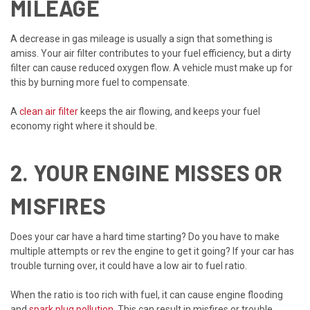
MILEAGE
A decrease in gas mileage is usually a sign that something is
amiss. Your air filter contributes to your fuel efficiency, but a dirty
filter can cause reduced oxygen flow. A vehicle must make up for
this by burning more fuel to compensate.
A
clean air filter
keeps the air flowing, and keeps your fuel
economy right where it should be.
2. YOUR ENGINE MISSES OR
MISFIRES
Does your car have a hard time starting? Do you have to make
multiple attempts or rev the engine to get it going? If your car has
trouble turning over, it could have a low air to fuel ratio.
When the ratio is too rich with fuel, it can cause engine flooding
and
spark plug pollution
. This can result in misfires or trouble