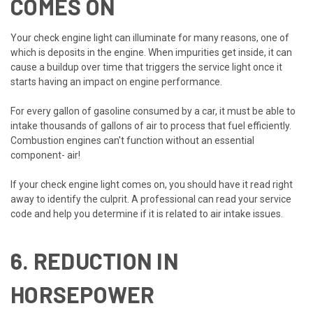
COMES ON
Your check engine light can illuminate for many reasons, one of
which is deposits in the engine. When impurities get inside, it can
cause a buildup over time that triggers the service light once it
starts having an impact on engine performance.
For every gallon of gasoline consumed by a car, it must be able to
intake thousands of gallons of air to process that fuel efficiently.
Combustion engines can't function without an essential
component- air!
If your check engine light comes on, you should have it read right
away to identify the culprit. A professional can read your service
code and help you determine if it is related to air intake issues.
6. REDUCTION IN
HORSEPOWER