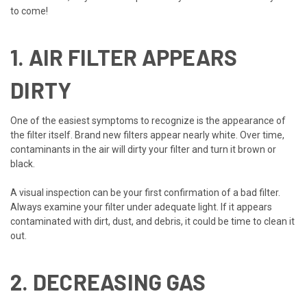
to come!
1. AIR FILTER APPEARS
DIRTY
One of the easiest symptoms to recognize is the appearance of
the filter itself. Brand new filters appear nearly white. Over time,
contaminants in the air will dirty your filter and turn it brown or
black.
A visual inspection can be your first confirmation of a bad filter.
Always examine your filter under adequate light. If it appears
contaminated with dirt, dust, and debris, it could be time to clean it
out.
2. DECREASING GAS