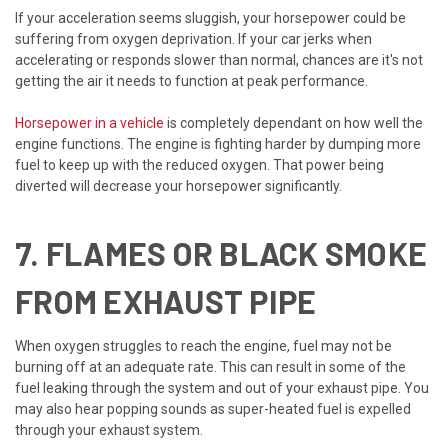
If your acceleration seems sluggish, your horsepower could be
suffering from oxygen deprivation. If your car jerks when
accelerating or responds slower than normal, chances are it's not
getting the air it needs to function at peak performance.
Horsepower in a vehicle
is completely dependant on how well the
engine functions. The engine is fighting harder by dumping more
fuel to keep up with the reduced oxygen. That power being
diverted will decrease your horsepower significantly.
7. FLAMES OR BLACK SMOKE
FROM EXHAUST PIPE
When oxygen struggles to reach the engine, fuel may not be
burning off at an adequate rate. This can result in some of the
fuel leaking through the system and out of your exhaust pipe. You
may also hear popping sounds as super-heated fuel is expelled
through your exhaust system.