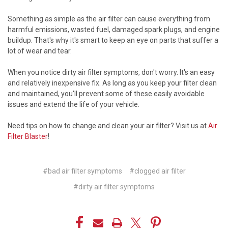
Something as simple as the air filter can cause everything from
harmful emissions, wasted fuel, damaged spark plugs, and engine
buildup. That's why it's smart to keep an eye on parts that suffer a
lot of wear and tear.
When you notice dirty air filter symptoms, don't worry. It's an easy
and relatively inexpensive fix. As long as you keep your filter clean
and maintained, you'll prevent some of these easily avoidable
issues and extend the life of your vehicle.
Need tips on how to change and clean your air filter? Visit us at
Air
Filter Blaster
!
#bad air filter symptoms
#clogged air filter
#dirty air filter symptoms