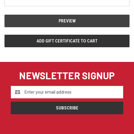
NEWSLETTER SIGNUP
Email
Address