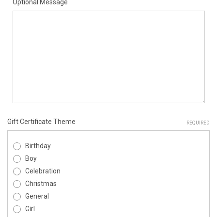
Optional Message
Gift Certificate Theme
REQUIRED
Birthday
Boy
Celebration
Christmas
General
Girl