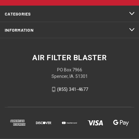
CATEGORIES
INFORMATION
AIR FILTER BLASTER
PO Box 7966
Spencer, IA. 51301
(855) 341-4677