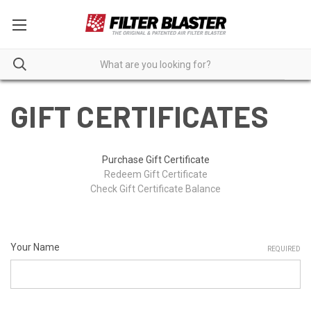
GIFT CERTIFICATES
Purchase Gift Certificate
Redeem Gift Certificate
Check Gift Certificate Balance
Your Name
REQUIRED