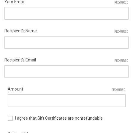
Your Email
REQUIRED
Recipient's Name
REQUIRED
Recipient's Email
REQUIRED
Amount
REQUIRED
I agree that Gift Certificates are nonrefundable