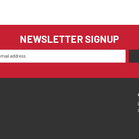
NEWSLETTER SIGNUP