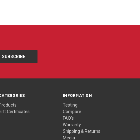
CATEGORIES
INFORMATION
Products
Testing
Gift Certificates
Compare
FAQ's
Warranty
Shipping & Returns
Media