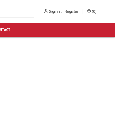
Sign in
or
Register
(
0
)
NTACT