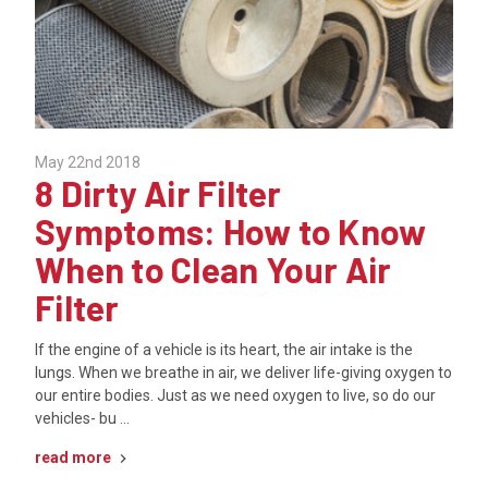
May 22nd 2018
8 Dirty Air Filter
Symptoms: How to Know
When to Clean Your Air
Filter
If the engine of a vehicle is its heart, the air intake is the
lungs. When we breathe in air, we deliver life-giving oxygen to
our entire bodies. Just as we need oxygen to live, so do our
vehicles- bu …
read more