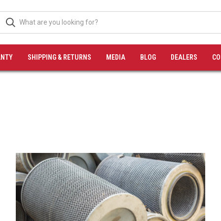
NTY
SHIPPING & RETURNS
MEDIA
BLOG
DEALERS
CO