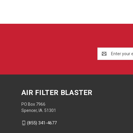
Email
Address
AIR FILTER BLASTER
PO Box 7966
Spencer, IA. 51301
(855) 341-4677