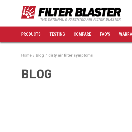
PRODUCTS
TESTING
COMPARE
FAQ'S
WARRA
Home
Blog
dirty air filter symptoms
BLOG