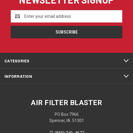
Email
Address
CATEGORIES
INFORMATION
AIR FILTER BLASTER
PO Box 7966
Spencer, IA. 51301