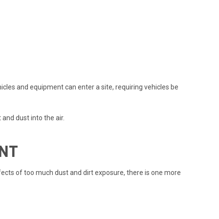
icles and equipment can enter a site, requiring vehicles be
and dust into the air.
ENT
cts of too much dust and dirt exposure, there is one more