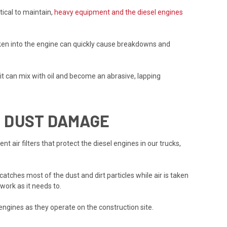
tical to maintain,
heavy equipment and the diesel engines
taken into the engine can quickly cause breakdowns and
r, it can mix with oil and become an abrasive, lapping
M DUST DAMAGE
air filters that protect the diesel engines in our trucks,
tches most of the dust and dirt particles while air is taken
work as it needs to.
engines as they operate on the construction site.