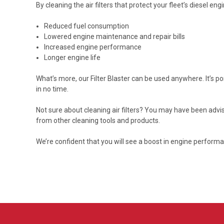
By cleaning the air filters that protect your fleet’s diesel eng
Reduced fuel consumption
Lowered engine maintenance and repair bills
Increased engine performance
Longer engine life
What’s more, our Filter Blaster can be used anywhere. It’s p
in no time.
Not sure about cleaning air filters? You may have been advi
from other cleaning tools and products.
We’re confident that you will see a boost in engine perform