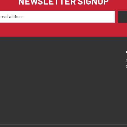
NEWSLETTER SIGNUP