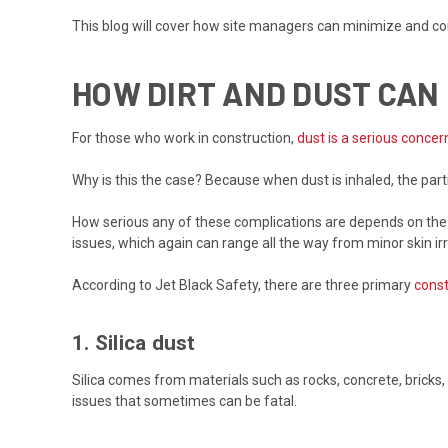
This blog will cover how site managers can minimize and con
HOW DIRT AND DUST CA
For those who work in construction,
dust is a serious concer
Why is this the case? Because when dust is inhaled, the par
How serious any of these complications are depends on the s
issues, which again can range all the way from minor skin irr
According to Jet Black Safety, there are three primary
const
1. Silica dust
Silica comes from materials such as rocks, concrete, brick
issues that sometimes can be fatal.