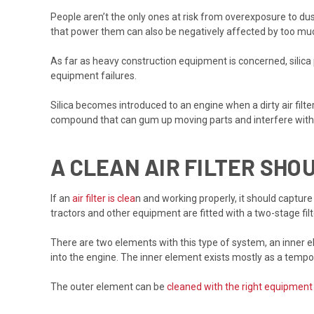
People aren’t the only ones at risk from overexposure to dust
that power them can also be negatively affected by too mu
As far as heavy construction equipment is concerned, silica
equipment failures.
Silica becomes introduced to an engine when a dirty air filter 
compound that can gum up moving parts and interfere with p
A CLEAN AIR FILTER SH
If an
air filter is clea
n and working properly, it should capture
tractors and other equipment are fitted with a two-stage fil
There are two elements with this type of system, an inner el
into the engine. The inner element exists mostly as a tempo
The outer element can be
cleaned with the right equipment