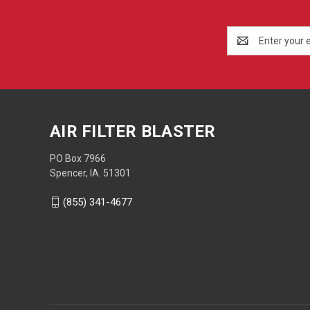
Email
Address
AIR FILTER BLASTER
PO Box 7966
Spencer, IA. 51301
(855) 341-4677