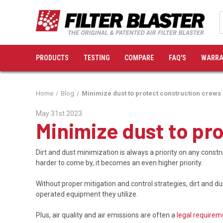
PRODUCTS
TESTING
COMPARE
FAQ'S
WARRA
Home
Blog
Minimize dust to protect construction crew
May 31st 2023
Minimize dust to pr
Dirt and dust minimization is always a priority on any con
harder to come by, it becomes an even higher priority.
Without proper mitigation and control strategies, dirt and 
operated equipment they utilize.
Plus, air quality and air emissions are often a
legal requirem