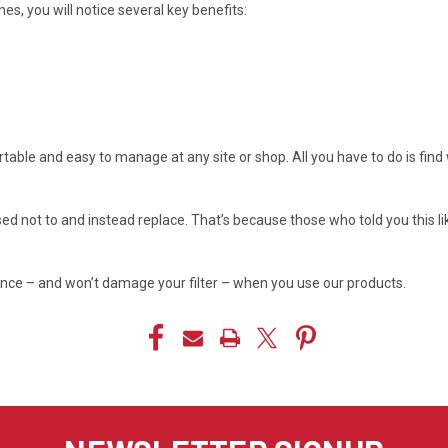
ines, you will notice several key benefits:
ortable and easy to manage at any site or shop. All you have to do is fin
sed not to and instead replace. That’s because those who told you this l
ance – and won’t damage your filter – when you use our products.