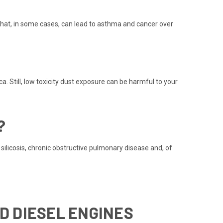
hat, in some cases, can lead to asthma and cancer over
. Still, low toxicity dust exposure can be harmful to your
?
ilicosis, chronic obstructive pulmonary disease and, of
D DIESEL ENGINES