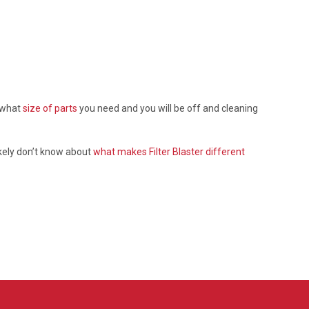
d what
size of parts
you need and you will be off and cleaning
ikely don’t know about
what makes Filter Blaster different