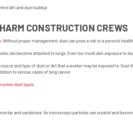
trol dirt and dust buildup
N HARM CONSTRUCTION CREWS
n
. Without proper management, dust can pose a risk to a person’s health
ticles can become attached to lungs. Even too much skin exposure to du
ource and type of dust or dirt that a worker may be exposed to. Dust th
itation to serious cases of lung cancer.
ruction dust types
.
s, mortar and sandstone. Its microscopic particles can scratch and beco