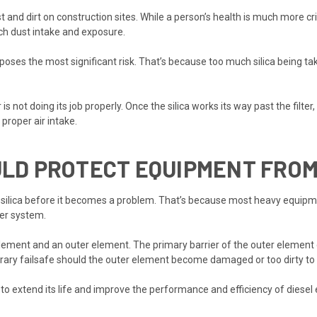
 and dirt on construction sites. While a person’s health is much more cri
ch dust intake and exposure.
 poses the most significant risk. That’s because too much silica being 
is not doing its job properly. Once the silica works its way past the filte
roper air intake.
OULD PROTECT EQUIPMENT FRO
 silica before it becomes a problem. That’s because most heavy equipment 
ter system.
ement and an outer element. The primary barrier of the outer element ca
rary failsafe should the outer element become damaged or too dirty to 
to extend its life and improve the performance and efficiency of diesel 