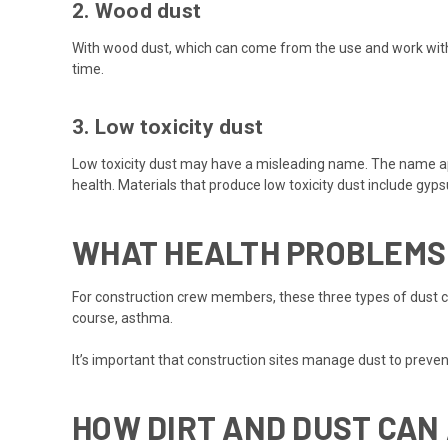
2. Wood dust
With wood dust, which can come from the use and work with
time.
3. Low toxicity dust
Low toxicity dust may have a misleading name. The name appli
health. Materials that produce low toxicity dust include gy
WHAT HEALTH PROBLEMS 
For construction crew members, these three types of dust ca
course, asthma.
It’s important that construction sites manage dust to preve
HOW DIRT AND DUST CAN