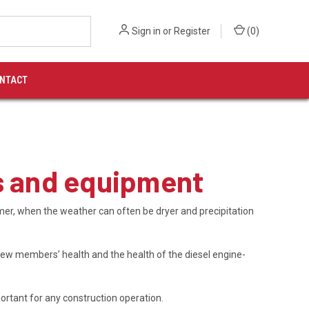
Sign in
or
Register
(
0
)
NTACT
ws and equipment
er, when the weather can often be dryer and precipitation
crew members’ health and the health of the diesel engine-
rtant for any construction operation.