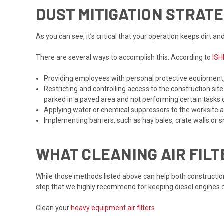
DUST MITIGATION STRAT
As you can see, it’s critical that your operation keeps dirt 
There are several ways to accomplish this. According to
ISH
Providing employees with personal protective equipment,
Restricting and controlling access to the construction si
parked in a paved area and not performing certain tasks 
Applying water or chemical suppressors to the worksite 
Implementing barriers, such as hay bales, crate walls or sn
WHAT CLEANING AIR FIL
While those methods listed above can help both constructi
step that we highly recommend for keeping diesel engines cl
Clean your
heavy equipment air filters
.