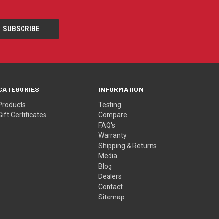
CATEGORIES
INFORMATION
Products
Testing
Gift Certificates
Compare
FAQ's
Warranty
Shipping & Returns
Media
Blog
Dealers
Contact
Sitemap