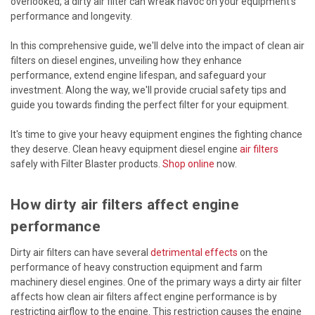
overlooked, a dirty air filter can wreak havoc on your equipment's
performance and longevity.
In this comprehensive guide, we'll delve into the impact of clean air
filters on diesel engines, unveiling how they enhance
performance, extend engine lifespan, and safeguard your
investment. Along the way, we'll provide crucial safety tips and
guide you towards finding the perfect filter for your equipment.
It's time to give your heavy equipment engines the fighting chance
they deserve. Clean heavy equipment diesel engine
air filters
safely with Filter Blaster products.
Shop online
now.
How dirty air filters affect engine
performance
Dirty air filters can have several
detrimental effects
on the
performance of heavy construction equipment and farm
machinery diesel engines. One of the primary ways a dirty air filter
affects how clean air filters affect engine performance is by
restricting airflow to the engine. This restriction causes the engine