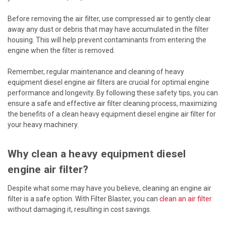
Before removing the air filter, use compressed air to gently clear
away any dust or debris that may have accumulated in the filter
housing. This will help prevent contaminants from entering the
engine when the filter is removed.
Remember, regular maintenance and cleaning of heavy
equipment diesel engine air filters are crucial for optimal engine
performance and longevity. By following these safety tips, you can
ensure a safe and effective air filter cleaning process, maximizing
the benefits of a clean heavy equipment diesel engine air filter for
your heavy machinery.
Why clean a heavy equipment diesel
engine air filter?
Despite what some may have you believe, cleaning an engine air
filter is a safe option. With Filter Blaster, you can
clean an air filter
without damaging it, resulting in cost savings.