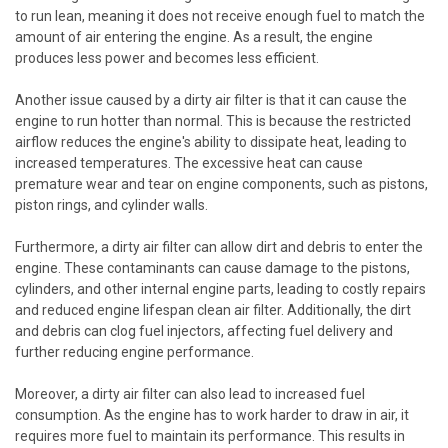
to run lean, meaning it does not receive enough fuel to match the
amount of air entering the engine. As a result, the engine
produces less power and becomes less efficient.
Another issue caused by a dirty air filter is that it can cause the
engine to run hotter than normal. This is because the restricted
airflow reduces the engine's ability to dissipate heat, leading to
increased temperatures. The excessive heat can cause
premature wear and tear on engine components, such as pistons,
piston rings, and cylinder walls.
Furthermore, a dirty air filter can allow dirt and debris to enter the
engine. These contaminants can cause damage to the pistons,
cylinders, and other internal engine parts, leading to costly repairs
and reduced engine lifespan clean air filter. Additionally, the dirt
and debris can clog fuel injectors, affecting fuel delivery and
further reducing engine performance.
Moreover, a dirty air filter can also lead to increased fuel
consumption. As the engine has to work harder to draw in air, it
requires more fuel to maintain its performance. This results in