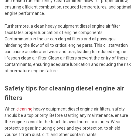
decreased fuel efficiency. Clean air filters allow for proper airflow,
ensuring efficient combustion, reduced temperatures, and optimal
engine performance.
Furthermore, a clean heavy equipment diesel engine air filter
facilitates proper lubrication of engine components.
Contaminants in the air can clog oil filters and oil passages,
hindering the flow of oil to critical engine parts. This oil starvation
can cause accelerated wear and tear, leading to reduced engine
lifespan clean air filter. Clean air filters prevent the entry of these
contaminants, ensuring adequate lubrication and reducing the risk
of premature engine failure.
Safety tips for cleaning diesel engine air
filters
When
cleaning
heavy equipment diesel engine air filters, safety
should be a top priority. Before starting any maintenance, ensure
the engine is cool to the touch to avoid burns or injuries. Wear
protective gear, including gloves and eye protection, to shield
yourself from dust, dirt, and other contaminants.