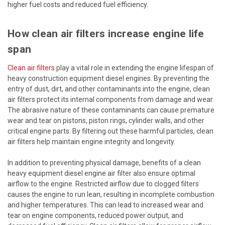
higher fuel costs and reduced fuel efficiency.
How clean air filters increase engine life
span
Clean air filters
play a vital role in extending the engine lifespan of
heavy construction equipment diesel engines. By preventing the
entry of dust, dirt, and other contaminants into the engine, clean
air filters protect its internal components from damage and wear.
The abrasive nature of these contaminants can cause premature
wear and tear on pistons, piston rings, cylinder walls, and other
critical engine parts. By filtering out these harmful particles, clean
air filters help maintain engine integrity and longevity.
In addition to preventing physical damage, benefits of a clean
heavy equipment diesel engine air filter also ensure optimal
airflow to the engine. Restricted airflow due to clogged filters
causes the engine to run lean, resulting in incomplete combustion
and higher temperatures. This can lead to increased wear and
tear on engine components, reduced power output, and