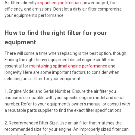
Air filters directly
impact engine lifespan
, power output, fuel
efficiency, and emissions. Don't let a dirty air filter compromise
your equipment's performance.
How to find the right filter for your
equipment
There will come a time when replacing is the best option, though.
Finding the right heavy equipment diesel engine air filter is
essential for
maintaining optimal engine performance
and
longevity. Here are some important factors to consider when
selecting an air filter for your equipment:
1. Engine Model and Serial Number: Ensure the air filter you
choose is compatible with your specific engine model and serial
number. Refer to your equipment's owner's manual or consult with
a reputable parts supplier to find the exact filter specifications.
2. Recommended Filter Size: Use an air filter that matches the
recommended size for your engine. An improperly sized filter can