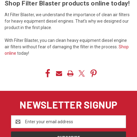
Shop Filter Blaster products online today!
At Filter Blaster, we understand the importance of clean air filters
for heavy equipment diesel engines. That's why we designed our
product in the first place.
With Filter Blaster, you can clean heavy equipment diesel engine
air filters without fear of damaging the filter in the process.
Shop
online
today!
NEWSLETTER SIGNUP
Email
Address