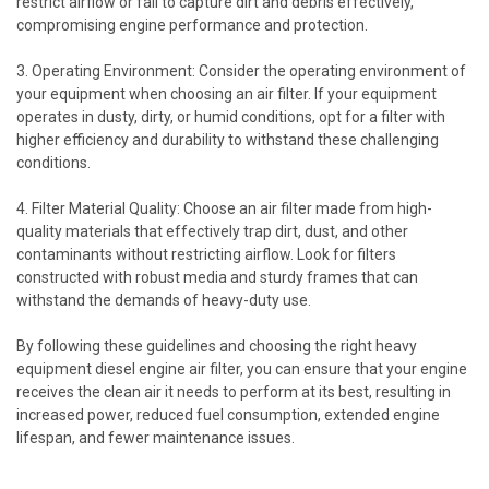
restrict airflow or fail to capture dirt and debris effectively,
compromising engine performance and protection.
3. Operating Environment: Consider the operating environment of
your equipment when choosing an air filter. If your equipment
operates in dusty, dirty, or humid conditions, opt for a filter with
higher efficiency and durability to withstand these challenging
conditions.
4. Filter Material Quality: Choose an air filter made from high-
quality materials that effectively trap dirt, dust, and other
contaminants without restricting airflow. Look for filters
constructed with robust media and sturdy frames that can
withstand the demands of heavy-duty use.
By following these guidelines and choosing the right heavy
equipment diesel engine air filter, you can ensure that your engine
receives the clean air it needs to perform at its best, resulting in
increased power, reduced fuel consumption, extended engine
lifespan, and fewer maintenance issues.