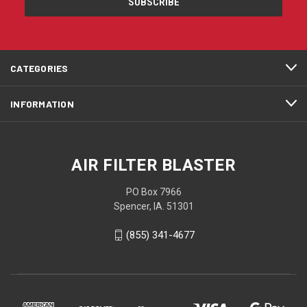
CATEGORIES
INFORMATION
AIR FILTER BLASTER
PO Box 7966
Spencer, IA. 51301
(855) 341-4677