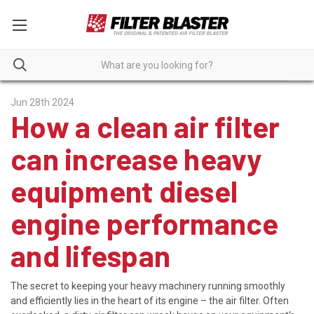
Jun 28th 2024
How a clean air filter
can increase heavy
equipment diesel
engine performance
and lifespan
The secret to keeping your heavy machinery running smoothly
and efficiently lies in the heart of its engine – the air filter. Often