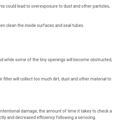
This could lead to overexposure to dust and other particles,
then clean the inside surfaces and seal tubes.
and while some of the tiny openings will become obstructed,
 filter will collect too much dirt, dust and other material to
intentional damage, the amount of time it takes to check a
rectly and decreased efficiency following a servicing.