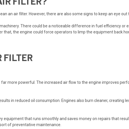
AIR FILTER?
ean an air filter. However, there are also some signs to keep an eye out fo
machinery. There could be a noticeable difference in fuel efficiency or
ter that, the engine could force operators to limp the equipment back ho
R FILTER
lter is far more powerful. The increased air flow to the engine improves
 results in reduced oil consumption. Engines also burn cleaner, creating
y equipment that runs smoothly and saves money on repairs that result i
 sort of preventative maintenance.