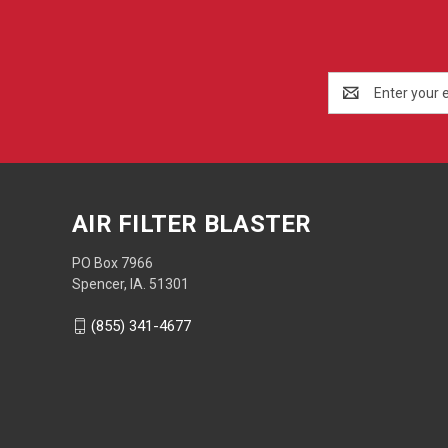
Email
Address
AIR FILTER BLASTER
PO Box 7966
Spencer, IA. 51301
(855) 341-4677