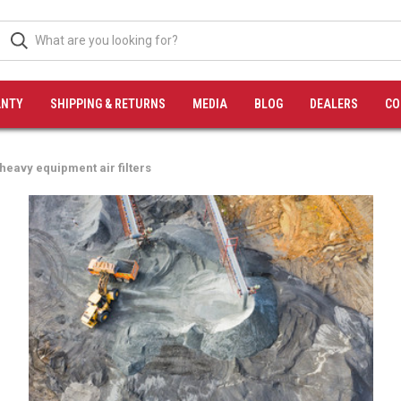
NTY
SHIPPING & RETURNS
MEDIA
BLOG
DEALERS
CO
heavy equipment air filters