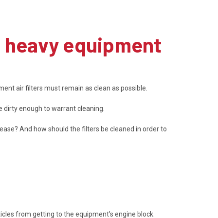
g heavy equipment
ent air filters must remain as clean as possible.
 dirty enough to warrant cleaning.
rease? And how should the filters be cleaned in order to
icles from getting to the equipment’s engine block.