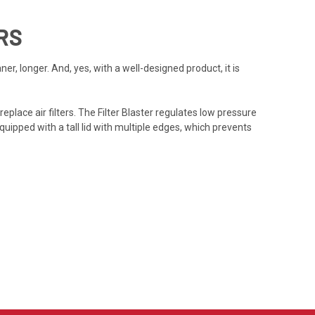
RS
r, longer. And, yes, with a well-designed product, it is
place air filters. The Filter Blaster regulates low pressure
 equipped with a tall lid with multiple edges, which prevents