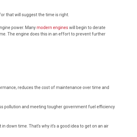
r that will suggest the time is right.
 engine power. Many
modern engines
will begin to derate
me. The engine does this in an effort to prevent further
 performance, reduces the cost of maintenance over time and
 less pollution and meeting tougher government fuel efficiency
n down time. That’s why it’s a good idea to get on an air