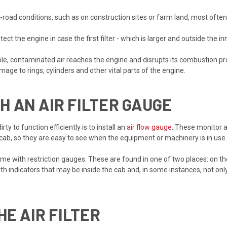
road conditions, such as on construction sites or farm land, most ofte
ect the engine in case the first filter - which is larger and outside the in
ssible, contaminated air reaches the engine and disrupts its combustion pr
mage to rings, cylinders and other vital parts of the engine.
 AN AIR FILTER GAUGE
ty to function efficiently is to install an
air flow gauge
. These monitor ai
 cab, so they are easy to see when the equipment or machinery is in use.
 with restriction gauges. These are found in one of two places: on the f
 indicators that may be inside the cab and, in some instances, not only 
HE AIR FILTER