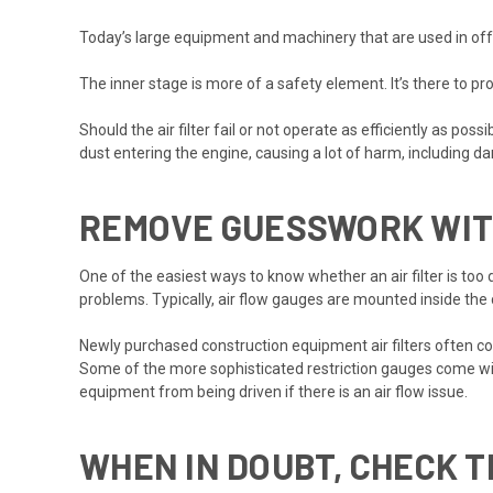
Today’s large equipment and machinery that are used in off-
The inner stage is more of a safety element. It’s there to prot
Should the air filter fail or not operate as efficiently as po
dust entering the engine, causing a lot of harm, including da
REMOVE GUESSWORK WITH
One of the easiest ways to know whether an air filter is too dir
problems. Typically, air flow gauges are mounted inside the
Newly purchased construction equipment air filters often come
Some of the more sophisticated restriction gauges come with
equipment from being driven if there is an air flow issue.
WHEN IN DOUBT, CHECK T