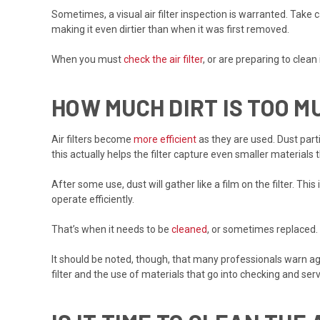
Sometimes, a visual air filter inspection is warranted. Take c
making it even dirtier than when it was first removed.
When you must
check the air filter
, or are preparing to clean
HOW MUCH DIRT IS TOO M
Air filters become
more efficient
as they are used. Dust part
this actually helps the filter capture even smaller material
After some use, dust will gather like a film on the filter. Thi
operate efficiently.
That’s when it needs to be
cleaned
, or sometimes replaced.
It should be noted, though, that many professionals warn a
filter and the use of materials that go into checking and servi