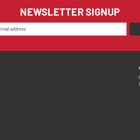
NEWSLETTER SIGNUP