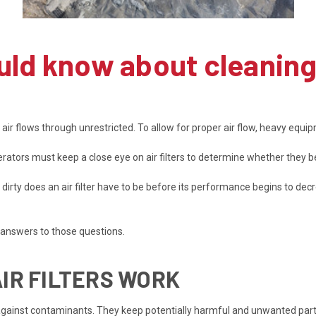
ould know about cleanin
r flows through unrestricted. To allow for proper air flow, heavy equipm
ors must keep a close eye on air filters to determine whether they be
 dirty does an air filter have to be before its performance begins to dec
 answers to those questions.
IR FILTERS WORK
s against contaminants. They keep potentially harmful and unwanted part