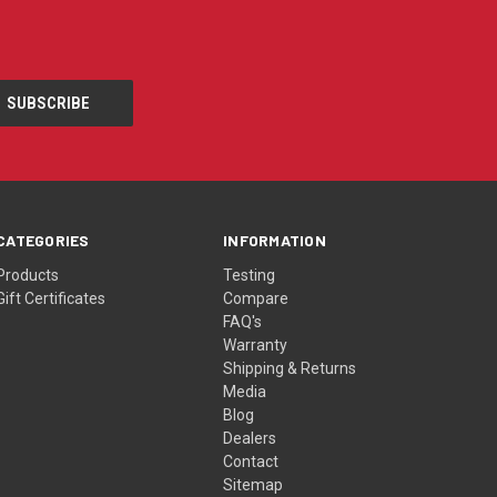
CATEGORIES
INFORMATION
Products
Testing
Gift Certificates
Compare
FAQ's
Warranty
Shipping & Returns
Media
Blog
Dealers
Contact
Sitemap