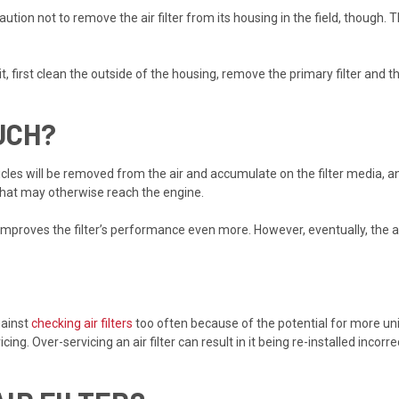
aution not to remove the air filter from its housing in the field, though. 
 it, first clean the outside of the housing, remove the primary filter and 
UCH?
icles will be removed from the air and accumulate on the filter media, 
s that may otherwise reach the engine.
s improves the filter’s performance even more. However, eventually, the air
gainst
checking air filters
too often because of the potential for more un
cing. Over-servicing an air filter can result in it being re-installed incor