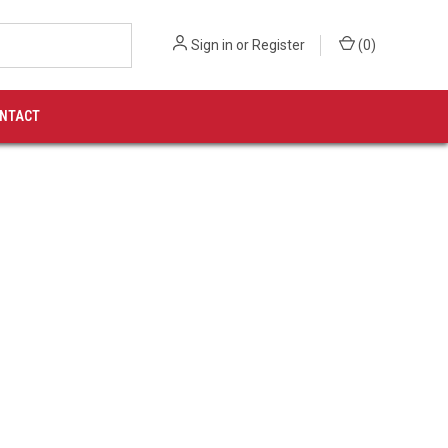
Sign in
or
Register
(
0
)
NTACT