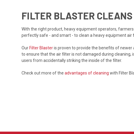
FILTER BLASTER CLEANS
With the right product, heavy equipment operators, farmers an
perfectly safe - and smart - to clean a heavy equipment air fi
Our
Filter Blaster
is proven to provide the benefits of newer a
to ensure that the air filter is not damaged during cleaning, i
users from accidentally striking the inside of the filter.
Check out more of the
advantages of cleaning
with Filter Bl