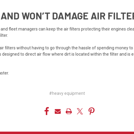
 AND WON’T DAMAGE AIR FILTE
d fleet managers can keep the air filters protecting their engines cleane
lter.
ir filters without having to go through the hassle of spending money to re
s designed to direct air flow where dirt is located within the filter and is
aster.
#heavy equipment