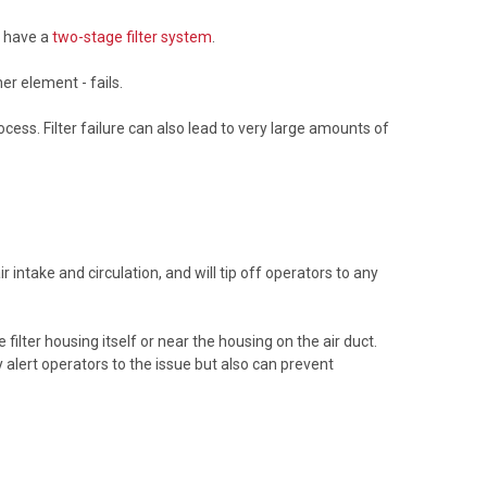
n have a
two-stage filter system
.
ner element - fails.
ocess. Filter failure can also lead to very large amounts of
r intake and circulation, and will tip off operators to any
ilter housing itself or near the housing on the air duct.
alert operators to the issue but also can prevent