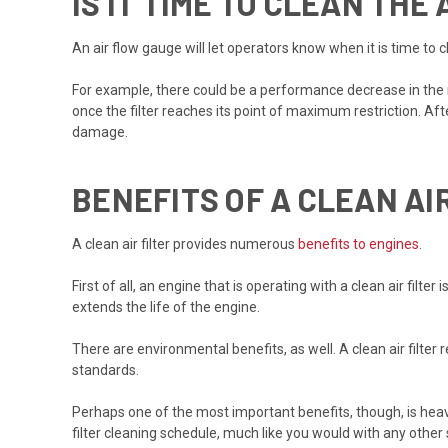
IS IT TIME TO CLEAN THE 
An air flow gauge will let operators know when it is time to cl
For example, there could be a performance decrease in the 
once the filter reaches its point of maximum restriction. Af
damage.
BENEFITS OF A CLEAN AI
A clean air filter provides numerous
benefits to engines
.
First of all, an engine that is operating with a clean air fi
extends the life of the engine.
There are environmental benefits, as well. A clean air filter
standards.
Perhaps one of the most important benefits, though, is heav
filter cleaning schedule, much like you would with any other