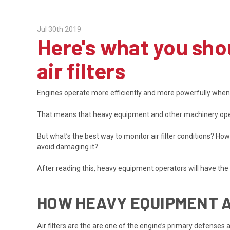
Jul 30th 2019
Here's what you sh
air filters
Engines operate more efficiently and more powerfully when ai
That means that heavy equipment and other machinery operat
But what’s the best way to monitor air filter conditions? How
avoid damaging it?
After reading this, heavy equipment operators will have the
HOW HEAVY EQUIPMENT A
Air filters are the are one of the engine’s primary defense