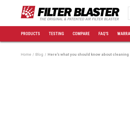
PRODUCTS
TESTING
COMPARE
FAQ'S
WARRA
Home
Blog
Here's what you should know about cleaning 