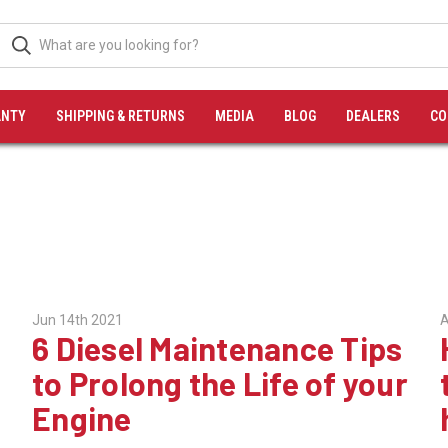
NTY
SHIPPING & RETURNS
MEDIA
BLOG
DEALERS
CO
Jun 14th 2021
A
6 Diesel Maintenance Tips
to Prolong the Life of your
Engine