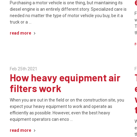
Purchasing a motor vehicle is one thing, but maintaining its
diesel engine is an entirely different story. Specialized care is
F
needed no matter the type of motor vehicle you buy, be it a
w
truck or a …
T
t
read more
r
Feb 25th 2021
F
How heavy equipment air
filters work
When you are out in the field or on the construction site, you
expect your heavy equipment to work and operate as
efficiently as possible. However, even the best heavy
equipment operators can enco …
W
e
read more
t