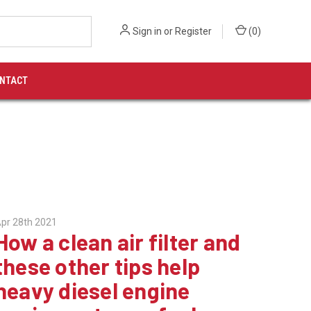
Sign in
or
Register
(
0
)
NTACT
pr 28th 2021
How a clean air filter and
these other tips help
heavy diesel engine