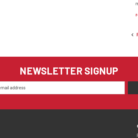
m
r
NEWSLETTER SIGNUP