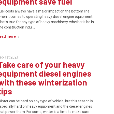
equipment save fuel
uel costs always have a major impact on the bottom line
hen it comes to operating heavy diesel engine equipment.
hat’s true for any type of heavy machinery, whether it be in
he construction indu …
ead more
eb 1st 2021
Take care of your heavy
equipment diesel engines
with these winterization
tips
inter can be hard on any type of vehicle, but this season is
specially hard on heavy equipment and the diesel engines
hat power them. For some, winter is a time to make sure