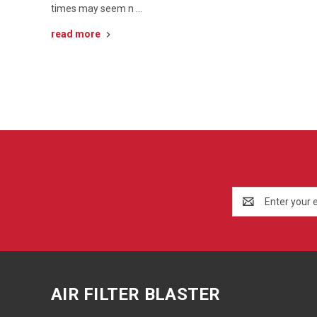
times may seem n …
read more
Email
Address
AIR FILTER BLASTER