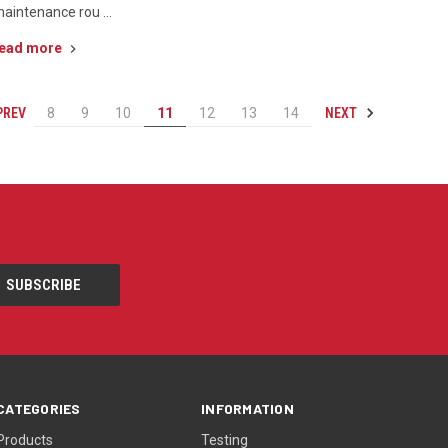
aintenance rou …
ead more
PREV
NEXT
8
9
10
11
12
13
14
CATEGORIES
INFORMATION
Products
Testing