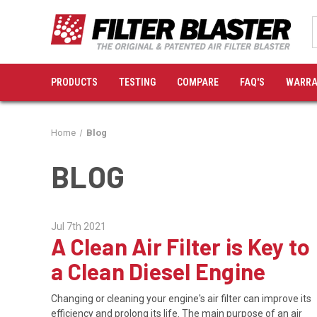
PRODUCTS
TESTING
COMPARE
FAQ'S
WARRA
Home
Blog
BLOG
Jul 7th 2021
A Clean Air Filter is Key to
a Clean Diesel Engine
Changing or cleaning your engine's air filter can improve its
efficiency and prolong its life. The main purpose of an air