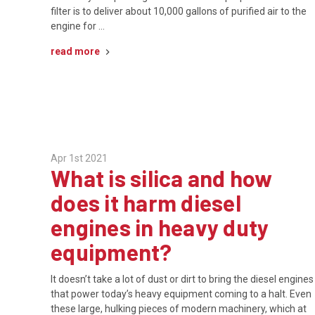
filter is to deliver about 10,000 gallons of purified air to the
engine for …
read more
Apr 1st 2021
What is silica and how
does it harm diesel
engines in heavy duty
equipment?
It doesn’t take a lot of dust or dirt to bring the diesel engines
that power today’s heavy equipment coming to a halt. Even
these large, hulking pieces of modern machinery, which at