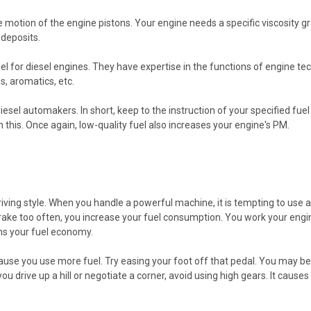
motion of the engine pistons. Your engine needs a specific viscosity gra
 deposits.
el for diesel engines. They have expertise in the functions of engine 
s, aromatics, etc.
sel automakers. In short, keep to the instruction of your specified fuel 
his. Once again, low-quality fuel also increases your engine's PM.
ng style. When you handle a powerful machine, it is tempting to use a hea
rake too often, you increase your fuel consumption. You work your engin
ens your fuel economy.
ause you use more fuel. Try easing your foot off that pedal. You may b
you drive up a hill or negotiate a corner, avoid using high gears. It caus