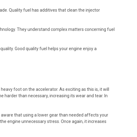
de. Quality fuel has additives that clean the injector
technology. They understand complex matters concerning fuel
quality. Good quality fuel helps your engine enjoy a
vy foot on the accelerator. As exciting as this is, it will
e harder than necessary, increasing its wear and tear. In
e aware that using a lower gear than needed affects your
es the engine unnecessary stress. Once again, it increases