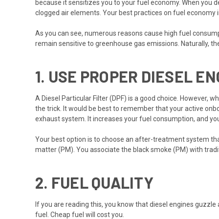
because it sensitizes you to your fuel economy. When you del
clogged air elements. Your best practices on fuel economy 
As you can see, numerous reasons cause high fuel consumptio
remain sensitive to greenhouse gas emissions. Naturally, the
1.
USE PROPER DIESEL E
A Diesel Particular Filter (DPF) is a good choice. However, w
the trick. It would be best to remember that your active onb
exhaust system. It increases your fuel consumption, and you
Your best option is to choose an after-treatment system that
matter (PM). You associate the black smoke (PM) with tradit
2.
FUEL QUALITY
If you are reading this, you know that diesel engines guzzle
fuel. Cheap fuel will cost you.