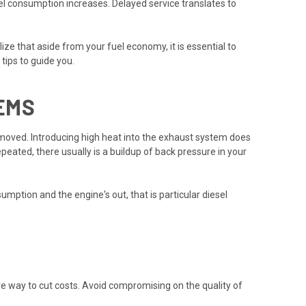
uel consumption increases. Delayed service translates to
e that aside from your fuel economy, it is essential to
tips to guide you.
EMS
 removed. Introducing high heat into the exhaust system does
peated, there usually is a buildup of back pressure in your
mption and the engine's out, that is particular diesel
ive way to cut costs. Avoid compromising on the quality of