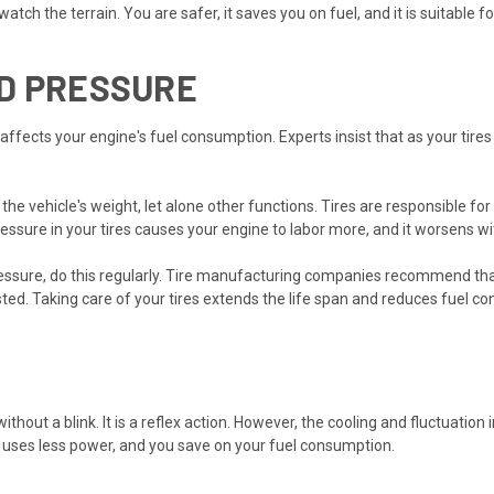
tch the terrain. You are safer, it saves you on fuel, and it is suitable fo
D PRESSURE
 affects your engine's fuel consumption. Experts insist that as your tires 
n the vehicle's weight, let alone other functions. Tires are responsible f
ressure in your tires causes your engine to labor more, and it worsens w
essure, do this regularly. Tire manufacturing companies recommend that
sted. Taking care of your tires extends the life span and reduces fuel c
ithout a blink. It is a reflex action. However, the cooling and fluctuation
ne uses less power, and you save on your fuel consumption.