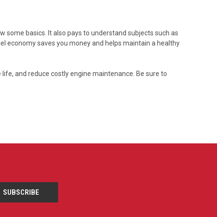
now some basics. It also pays to understand subjects such as
 fuel economy saves you money and helps maintain a healthy
e life, and reduce costly engine maintenance. Be sure to