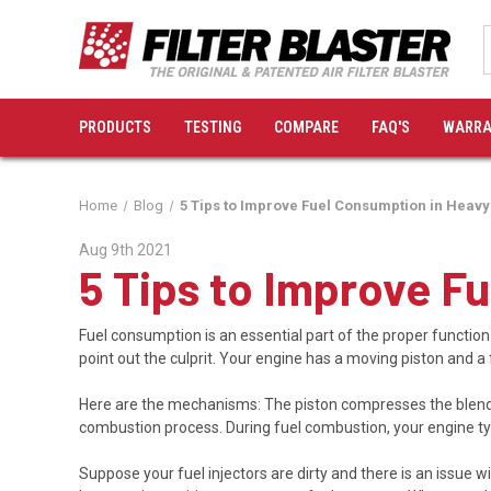
PRODUCTS
TESTING
COMPARE
FAQ'S
WARRA
Home
Blog
5 Tips to Improve Fuel Consumption in Heavy
Aug 9th 2021
5 Tips to Improve F
Fuel consumption is an essential part of the proper function
point out the culprit. Your engine has a moving piston and a 
Here are the mechanisms: The piston compresses the blend o
combustion process. During fuel combustion, your engine typi
Suppose your fuel injectors are dirty and there is an issue wi