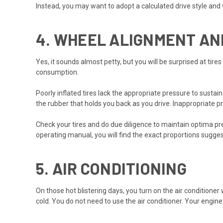
Instead, you may want to adopt a calculated drive style and wa
4.
WHEEL ALIGNMENT AN
Yes, it sounds almost petty, but you will be surprised at tires
consumption.
Poorly inflated tires lack the appropriate pressure to sustai
the rubber that holds you back as you drive. Inappropriate p
Check your tires and do due diligence to maintain optima pr
operating manual, you will find the exact proportions sugge
5.
AIR CONDITIONING
On those hot blistering days, you turn on the air conditioner w
cold. You do not need to use the air conditioner. Your engi