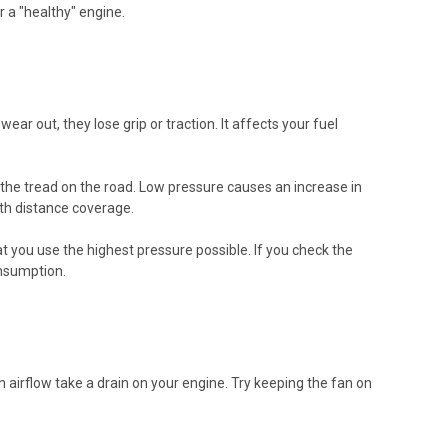
r a "healthy" engine.
wear out, they lose grip or traction. It affects your fuel
or the tread on the road. Low pressure causes an increase in
ith distance coverage.
 you use the highest pressure possible. If you check the
onsumption.
 in airflow take a drain on your engine. Try keeping the fan on