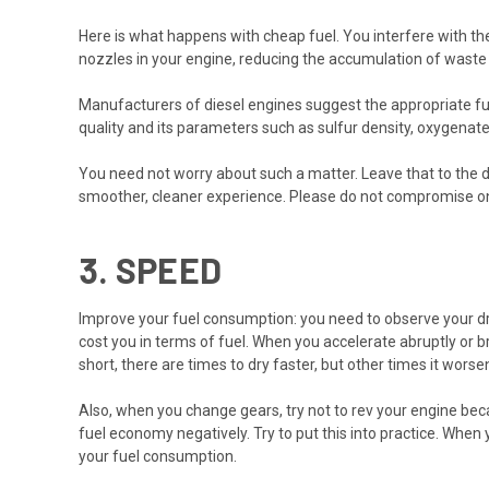
Here is what happens with cheap fuel. You interfere with the 
nozzles in your engine, reducing the accumulation of waste
Manufacturers of diesel engines suggest the appropriate fu
quality and its parameters such as sulfur density, oxygenate
You need not worry about such a matter. Leave that to the die
smoother, cleaner experience. Please do not compromise on t
3.
SPEED
Improve your fuel consumption: you need to observe your drivi
cost you in terms of fuel. When you accelerate abruptly or b
short, there are times to dry faster, but other times it wors
Also, when you change gears, try not to rev your engine bec
fuel economy negatively. Try to put this into practice. When 
your fuel consumption.