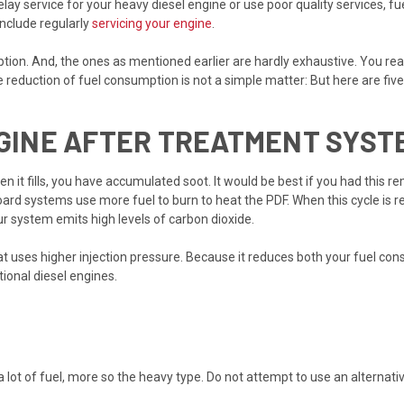
ay service for your heavy diesel engine or use poor quality services, f
include regularly
servicing your engine
.
n. And, the ones as mentioned earlier are hardly exhaustive. You realiz
 reduction of fuel consumption is not a simple matter: But here are five 
NGINE AFTER TREATMENT SYST
hen it fills, you have accumulated soot. It would be best if you had this
oard systems use more fuel to burn to heat the PDF. When this cycle is re
r system emits high levels of carbon dioxide.
 uses higher injection pressure. Because it reduces both your fuel consu
ional diesel engines.
 a lot of fuel, more so the heavy type. Do not attempt to use an alternat