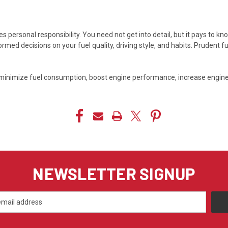
 personal responsibility. You need not get into detail, but it pays to k
ed decisions on your fuel quality, driving style, and habits. Prudent
ean, minimize fuel consumption, boost engine performance, increase engin
NEWSLETTER SIGNUP