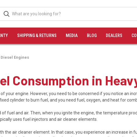
NTY
SHIPPING & RETURNS
MEDIA
BLOG
DEALERS
CO
 Diesel Engines
uel Consumption in Heav
 of your engine. However, you need to be concerned if you notice an incr
fixed cylinder to burn fuel, and you need fuel, oxygen, and heat for com
f fuel and air. Then, when you ignite the engine, the temperature prod
cally uses fuel injectors and air cleaner elements.
th the air cleaner element. In that case, you experience an increase in fu