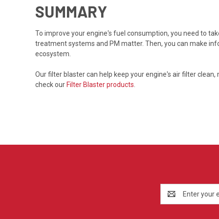
SUMMARY
To improve your engine's fuel consumption, you need to takes
treatment systems and PM matter. Then, you can make inform
ecosystem.
Our filter blaster can help keep your engine's air filter cl
check our
Filter Blaster products
.
Email
Address