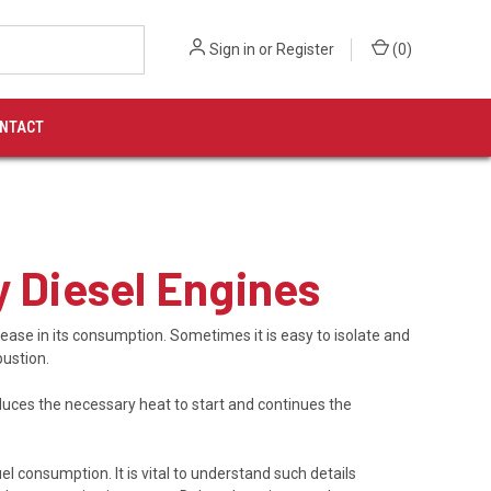
Sign in
or
Register
(
0
)
NTACT
y Diesel Engines
ease in its consumption. Sometimes it is easy to isolate and
bustion.
uces the necessary heat to start and continues the
el consumption. It is vital to understand such details