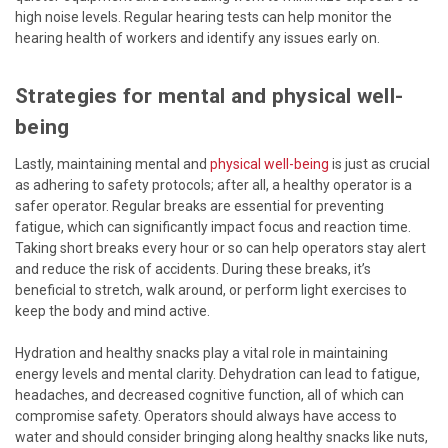
high noise levels. Regular hearing tests can help monitor the
hearing health of workers and identify any issues early on.
Strategies for mental and physical well-
being
Lastly, maintaining mental and
physical well-being
is just as crucial
as adhering to safety protocols; after all, a healthy operator is a
safer operator. Regular breaks are essential for preventing
fatigue, which can significantly impact focus and reaction time.
Taking short breaks every hour or so can help operators stay alert
and reduce the risk of accidents. During these breaks, it’s
beneficial to stretch, walk around, or perform light exercises to
keep the body and mind active.
Hydration and healthy snacks play a vital role in maintaining
energy levels and mental clarity. Dehydration can lead to fatigue,
headaches, and decreased cognitive function, all of which can
compromise safety. Operators should always have access to
water and should consider bringing along healthy snacks like nuts,