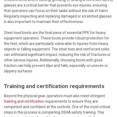
glasses are a critical barrier that prevents eye injuries, ensuring
that operators can focus on their tasks without the risk of harm.
Regularly inspecting and replacing damaged or scratched glasses
is also important to maintain their effectiveness.
Steel-toed boots are the final piece of essential PPE for heavy
equipment operators. These boots provide robust protection for
the feet, which are particularly vulnerable to injuries from heavy
objects or falling equipment. The steel toes and reinforced soles
can withstand significant impact, reducing the risk of fractures or
other serious injuries. Additionally, choosing boots with good
traction can help prevent slips and falls, especially on uneven or
slippery surfaces.
Training and certification requirements
Beyond the physical gear, operators must also meet stringent
training and certification
requirements to ensure they are
competent and confident at the controls. One of the most critical
steps in this process is completing OSHA safety training. This