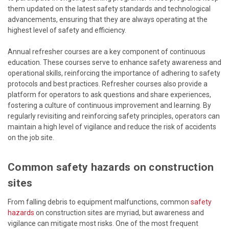
them updated on the latest safety standards and technological
advancements, ensuring that they are always operating at the
highest level of safety and efficiency.
Annual refresher courses are a key component of continuous
education. These courses serve to enhance safety awareness and
operational skills, reinforcing the importance of adhering to safety
protocols and best practices. Refresher courses also provide a
platform for operators to ask questions and share experiences,
fostering a culture of continuous improvement and learning. By
regularly revisiting and reinforcing safety principles, operators can
maintain a high level of vigilance and reduce the risk of accidents
on the job site.
Common safety hazards on construction
sites
From falling debris to equipment malfunctions, common
safety
hazards
on construction sites are myriad, but awareness and
vigilance can mitigate most risks. One of the most frequent