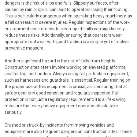
dangers is the risk of slips and falls. Slippery surfaces, often
caused by rain or spills, can lead to operators losing their footing.
This is particularly dangerous when operating heavy machinery, as
a fall can result in severe injuries. Regular inspections of the work
environment and immediate clean-up of spills can significantly
reduce these risks. Additionally, ensuring that operators wear
appropriate footwear with good traction is a simple yet effective
preventive measure.
Another significant hazard is the risk of falls from heights.
Construction sites often involve working on elevated platforms,
scaffolding, and ladders. Always using fall protection equipment,
such as harnesses and guardrails, is essential. Regular training on
the proper use of this equipment is crucial, as is ensuring that all
safety gear is in good condition and regularly inspected. Fall
protection is not just a regulatory requirement; it is a life-saving
measure that every heavy equipment operator should take
seriously.
Crushed or struck-by incidents from moving vehicles and
equipment are also frequent dangers on construction sites. These