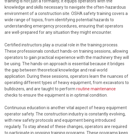
training is not just a formality; it equips operators with the
knowledge and skills necessary to navigate the often-hazardous
environment of a construction site. OSHA safety training covers a
wide range of topics, from identifying potential hazards to
understanding emergency procedures, ensuring that operators
are well-prepared for any situation they might encounter.
Certified instructors play a crucial role in the training process.
These professionals conduct hands-on training sessions, allowing
operators to gain practical experience with the machinery they will
be using. The hands-on approach is essential because it bridges
the gap between theoretical knowledge and real-world
application. During these sessions, operators learn the nuances of
operating different types of heavy equipment, from excavators to
bulldozers, and are taught to perform
routine maintenance
checks to ensure the equipment is in optimal condition.
Continuous education is another vital aspect of heavy equipment
operator safety. The construction industry is constantly evolving,
with new safety protocols and equipment being introduced
regularly. To stay ahead of these changes, operators are required
to participate in ongoing training programs. These programs keep