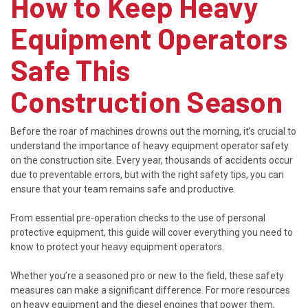
How to Keep Heavy
Equipment Operators
Safe This
Construction Season
Before the roar of machines drowns out the morning, it’s crucial to
understand the importance of heavy equipment operator safety
on the construction site. Every year, thousands of accidents occur
due to preventable errors, but with the right safety tips, you can
ensure that your team remains safe and productive.
From essential pre-operation checks to the use of personal
protective equipment, this guide will cover everything you need to
know to protect your heavy equipment operators.
Whether you’re a seasoned pro or new to the field, these safety
measures can make a significant difference. For more resources
on heavy equipment and the diesel engines that power them,