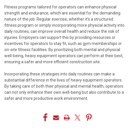
Fitness programs tailored for operators can enhance physical
strength and endurance, which are essential for the demanding
nature of the job. Regular exercise, whether it’s a structured
fitness program or simply incorporating more physical activity into
daily routines, can improve overall health and reduce the risk of
injuries. Employers can support this by providing resources or
incentives for operators to stay fit, such as gym memberships or
on-site fitness facilities. By prioritizing both mental and physical
well-being, heavy equipment operators can perform at their best,
ensuring a safer and more efficient construction site.
Incorporating these strategies into daily routines can make a
substantial difference in the lives of heavy equipment operators.
By taking care of both their physical and mental health, operators
can not only enhance their own well-being but also contribute to a
safer and more productive work environment.