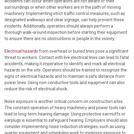
accidents can occur when operators are not aware of their
surroundings or when other workers are in the path of moving
machinery. Implementing strict traffic control measures, such as
designated walkways and clear signage, can help prevent these
incidents. Additionally, operators should always perform a
thorough walk-around inspection before starting their equipment
to ensure there are no obstructions or people in the vicinity.
Electrical hazards
from overhead or buried lines pose a significant
threat to workers. Contact with live electrical lines can lead to fatal
accidents, making it imperative to identify and mark all electrical
hazards on the site. Operators should be trained to recognize the
signs of electrical hazards and to maintain a safe distance from
power lines. Using non-conductive tools and equipment can also
reduce the risk of electrical shock.
Noise exposure is another critical concern on construction sites.
The constant operation of heavy machinery and power tools can
lead to long-term hearing damage. Using protective earmuffs or
earplugs is essential to safeguard hearing. Employers should also
consider implementing noise reduction strategies, such as using
quieter equipment and scheduling work to minimize exposure to