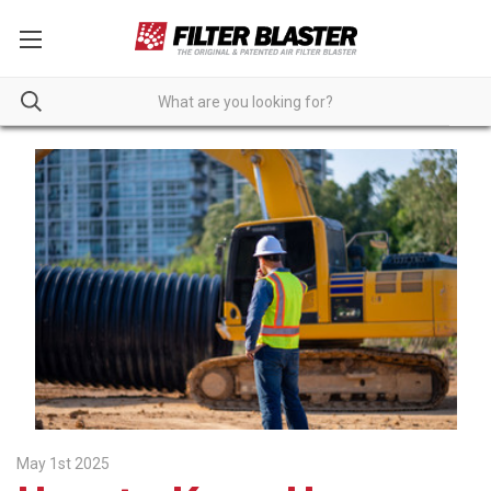
May 1st 2025