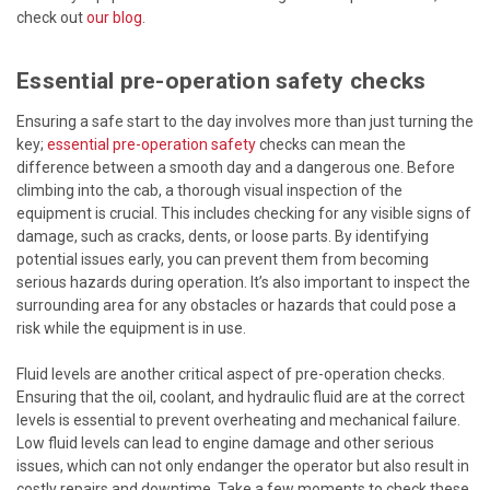
check out
our blog
.
Essential pre-operation safety checks
Ensuring a safe start to the day involves more than just turning the
key;
essential pre-operation safety
checks can mean the
difference between a smooth day and a dangerous one. Before
climbing into the cab, a thorough visual inspection of the
equipment is crucial. This includes checking for any visible signs of
damage, such as cracks, dents, or loose parts. By identifying
potential issues early, you can prevent them from becoming
serious hazards during operation. It’s also important to inspect the
surrounding area for any obstacles or hazards that could pose a
risk while the equipment is in use.
Fluid levels are another critical aspect of pre-operation checks.
Ensuring that the oil, coolant, and hydraulic fluid are at the correct
levels is essential to prevent overheating and mechanical failure.
Low fluid levels can lead to engine damage and other serious
issues, which can not only endanger the operator but also result in
costly repairs and downtime. Take a few moments to check these