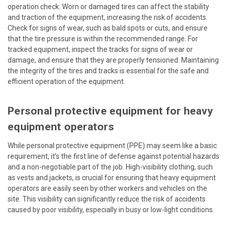
operation check. Worn or damaged tires can affect the stability
and traction of the equipment, increasing the risk of accidents.
Check for signs of wear, such as bald spots or cuts, and ensure
that the tire pressure is within the recommended range. For
tracked equipment, inspect the tracks for signs of wear or
damage, and ensure that they are properly tensioned. Maintaining
the integrity of the tires and tracks is essential for the safe and
efficient operation of the equipment.
Personal protective equipment for heavy
equipment operators
While personal protective equipment (PPE) may seem like a basic
requirement, it’s the first line of defense against potential hazards
and a non-negotiable part of the job. High-visibility clothing, such
as vests and jackets, is crucial for ensuring that heavy equipment
operators are easily seen by other workers and vehicles on the
site. This visibility can significantly reduce the risk of accidents
caused by poor visibility, especially in busy or low-light conditions.