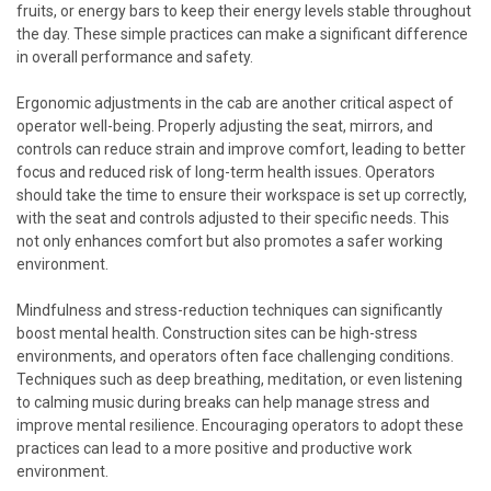
fruits, or energy bars to keep their energy levels stable throughout
the day. These simple practices can make a significant difference
in overall performance and safety.
Ergonomic adjustments in the cab are another critical aspect of
operator well-being. Properly adjusting the seat, mirrors, and
controls can reduce strain and improve comfort, leading to better
focus and reduced risk of long-term health issues. Operators
should take the time to ensure their workspace is set up correctly,
with the seat and controls adjusted to their specific needs. This
not only enhances comfort but also promotes a safer working
environment.
Mindfulness and stress-reduction techniques can significantly
boost mental health. Construction sites can be high-stress
environments, and operators often face challenging conditions.
Techniques such as deep breathing, meditation, or even listening
to calming music during breaks can help manage stress and
improve mental resilience. Encouraging operators to adopt these
practices can lead to a more positive and productive work
environment.