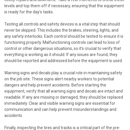
levels and top them off if necessary, ensuring that the equipment
is ready for the day’s tasks.
Testing all controls and safety devices is a vital step that should
never be skipped. This includes the brakes, steering, lights, and
any safety interlocks. Each control should be tested to ensure it is
functioning properly. Malfunctioning controls can lead to loss of
control or other dangerous situations, so it’s crucial to verify that
everything is working as it should. If any issues are found, they
should be reported and addressed before the equipment is used.
Warning signs and decals play a crucial role in maintaining safety
on the job site. These signs alert nearby workers to potential
dangers and help prevent accidents. Before starting the
equipment, verify that all warning signs and decals are intact and
readable. If any are missing or damaged, they should be replaced
immediately. Clear and visible warning signs are essential for
communication and can help prevent misunderstandings and
accidents.
Finally, inspecting the tires and tracks is a critical part of the pre-