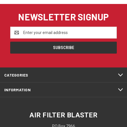
NEWSLETTER SIGNUP
Email
Address
CATEGORIES
INFORMATION
AIR FILTER BLASTER
PO Box 7966