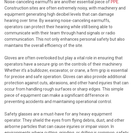
Noise-canceling earmuffs are another essential piece of
PPE
.
Construction sites are often extremely noisy, with machinery and
equipment generating high decibel levels that can damage
hearing over time. By wearing noise-canceling earmuffs,
operators can protect their hearing while still being able to
communicate with their team through hand signals or radio
communication. This not only enhances personal safety but also
maintains the overall efficiency of the site.
Gloves are often overlooked but play a vital role in ensuring that
operators have a secure grip on the controls of their machinery.
Whether it’s a bulldozer, excavator, or crane, a firm grip is essential
for precise and safe operation. Gloves can also provide additional
protection against cuts, abrasions, and other hand injuries that can
occur from handling rough surfaces or sharp edges. This simple
piece of equipment can make a significant difference in
preventing accidents and maintaining operational control.
Safety glasses are a must-have for any heavy equipment
operator. They shield the eyes from flying debris, dust, and other
airborne particles that can cause injuries or impair vision. In
environments where cutting, grinding, or drilling is common, safety