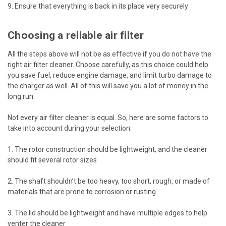
9. Ensure that everything is back in its place very securely
Choosing a reliable air filter
All the steps above will not be as effective if you do not have the
right air filter cleaner. Choose carefully, as this choice could help
you save fuel, reduce engine damage, and limit turbo damage to
the charger as well. All of this will save you a lot of money in the
long run.
Not every air filter cleaner is equal. So, here are some factors to
take into account during your selection:
1. The rotor construction should be lightweight, and the cleaner
should fit several rotor sizes
2. The shaft shouldn’t be too heavy, too short, rough, or made of
materials that are prone to corrosion or rusting
3. The lid should be lightweight and have multiple edges to help
venter the cleaner