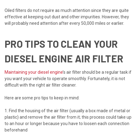
Oiled filters do not require as much attention since they are quite
effective at keeping out dust and other impurities. However, they
will probably need attention after every 50,000 miles or earlier.
PRO TIPS TO CLEAN YOUR
DIESEL ENGINE AIR FILTER
Maintaining your diesel engine
’s air filter should be a regular task if
you want your vehicle to operate smoothly. Fortunately, it is not
difficult with the right air filter cleaner.
Here are some pro tips to keep in mind:
1. Find the housing of the air filter (usually a box made of metal or
plastic) and remove the air filter from it; this process could take up
to an hour or longer because you have to loosen each connection
beforehand