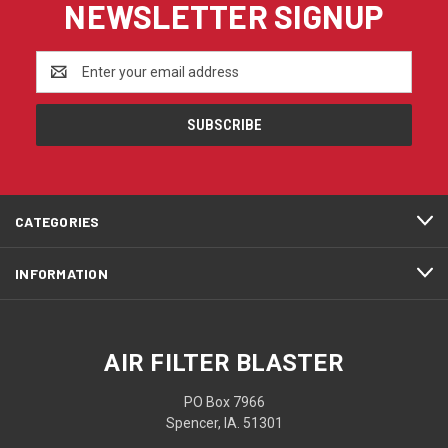
NEWSLETTER SIGNUP
Email
Address
CATEGORIES
INFORMATION
AIR FILTER BLASTER
PO Box 7966
Spencer, IA. 51301