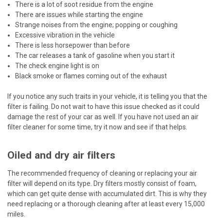
There is a lot of soot residue from the engine
There are issues while starting the engine
Strange noises from the engine; popping or coughing
Excessive vibration in the vehicle
There is less horsepower than before
The car releases a tank of gasoline when you start it
The check engine light is on
Black smoke or flames coming out of the exhaust
If you notice any such traits in your vehicle, it is telling you that the
filter is failing. Do not wait to have this issue checked as it could
damage the rest of your car as well. If you have not used an air
filter cleaner for some time, try it now and see if that helps.
Oiled and dry air filters
The recommended frequency of cleaning or replacing your air
filter will depend on its type. Dry filters mostly consist of foam,
which can get quite dense with accumulated dirt. This is why they
need replacing or a thorough cleaning after at least every 15,000
miles.