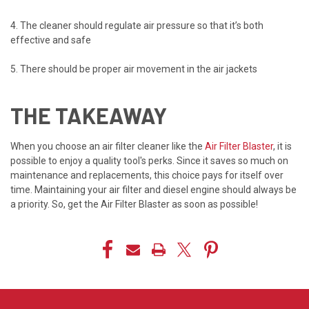
4. The cleaner should regulate air pressure so that it’s both
effective and safe
5. There should be proper air movement in the air jackets
THE TAKEAWAY
When you choose an air filter cleaner like the
Air Filter Blaster
, it is
possible to enjoy a quality tool's perks. Since it saves so much on
maintenance and replacements, this choice pays for itself over
time. Maintaining your air filter and diesel engine should always be
a priority. So, get the Air Filter Blaster as soon as possible!