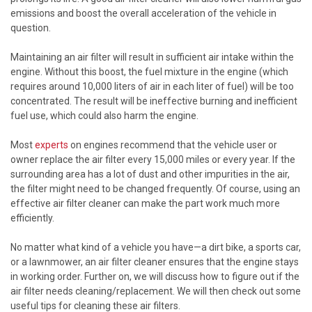
emissions and boost the overall acceleration of the vehicle in
question.
Maintaining an air filter will result in sufficient air intake within the
engine. Without this boost, the fuel mixture in the engine (which
requires around 10,000 liters of air in each liter of fuel) will be too
concentrated. The result will be ineffective burning and inefficient
fuel use, which could also harm the engine.
Most
experts
on engines recommend that the vehicle user or
owner replace the air filter every 15,000 miles or every year. If the
surrounding area has a lot of dust and other impurities in the air,
the filter might need to be changed frequently. Of course, using an
effective air filter cleaner can make the part work much more
efficiently.
No matter what kind of a vehicle you have—a dirt bike, a sports car,
or a lawnmower, an air filter cleaner ensures that the engine stays
in working order. Further on, we will discuss how to figure out if the
air filter needs cleaning/replacement. We will then check out some
useful tips for cleaning these air filters.