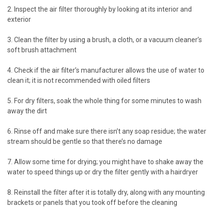
2. Inspect the air filter thoroughly by looking at its interior and
exterior
3. Clean the filter by using a brush, a cloth, or a vacuum cleaner’s
soft brush attachment
4. Check if the air filter’s manufacturer allows the use of water to
clean it; it is not recommended with oiled filters
5. For dry filters, soak the whole thing for some minutes to wash
away the dirt
6. Rinse off and make sure there isn’t any soap residue; the water
stream should be gentle so that there’s no damage
7. Allow some time for drying; you might have to shake away the
water to speed things up or dry the filter gently with a hairdryer
8. Reinstall the filter after it is totally dry, along with any mounting
brackets or panels that you took off before the cleaning