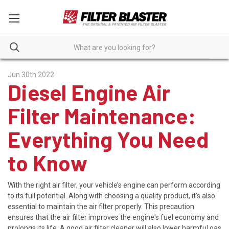
Jun 30th 2022
Diesel Engine Air
Filter Maintenance:
Everything You Need
to Know
With the right air filter, your vehicle’s engine can perform according
to its full potential. Along with choosing a quality product, it’s also
essential to maintain the air filter properly. This precaution
ensures that the air filter improves the engine's fuel economy and
prolongs its life. A good air filter cleaner will also lower harmful gas