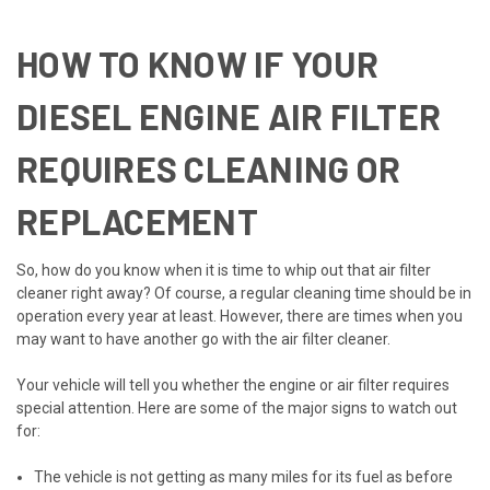
HOW TO KNOW IF YOUR
DIESEL ENGINE AIR FILTER
REQUIRES CLEANING OR
REPLACEMENT
So, how do you know when it is time to whip out that air filter
cleaner right away? Of course, a regular cleaning time should be in
operation every year at least. However, there are times when you
may want to have another go with the air filter cleaner.
Your vehicle will tell you whether the engine or air filter requires
special attention. Here are some of the major signs to watch out
for:
The vehicle is not getting as many miles for its fuel as before