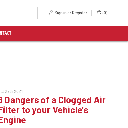
Sign in
or
Register
(
0
)
NTACT
ct 27th 2021
6 Dangers of a Clogged Air
Filter to your Vehicle’s
Engine