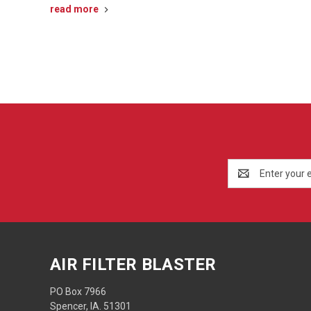
read more
Email
Address
AIR FILTER BLASTER
PO Box 7966
Spencer, IA. 51301