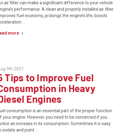
n air filter can make a significant difference to your vehicle
ngine’s performance. A clean and properly installed air filter
mproves fuel economy, prolongs the engine’s life, boosts
cceleration …
ead more
ug 9th 2021
5 Tips to Improve Fuel
Consumption in Heavy
Diesel Engines
uel consumption is an essential part of the proper function
f your engine. However, you need to be concerned if you
otice an increase in its consumption. Sometimes it is easy
o isolate and point …