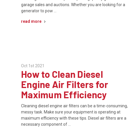
garage sales and auctions. Whether you are looking for a
generator to pow …
read more
Oct 1st 2021
How to Clean Diesel
Engine Air Filters for
Maximum Efficiency
Cleaning diesel engine air filters can be a time-consuming,
messy task. Make sure your equipment is operating at
maximum efficiency with these tips. Diesel air filters are a
necessary component of …