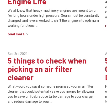
Engine Life
A
e
We all know that heavy machinery engines are meant to run
i
for long hours under high pressure. Gears must be constantly
a
changed, and levers worked to shift the engine into optimum
working functions. …
r
read more
Sep 3rd 2021
A
5 things to check when
picking an air filter
cleaner
What would you say if someone promised you an air filter
F
cleaner that could potentially save you money by allowing
o
you to save on fuel, reduce turbo damage to your charger
n
and reduce damage to your …
t