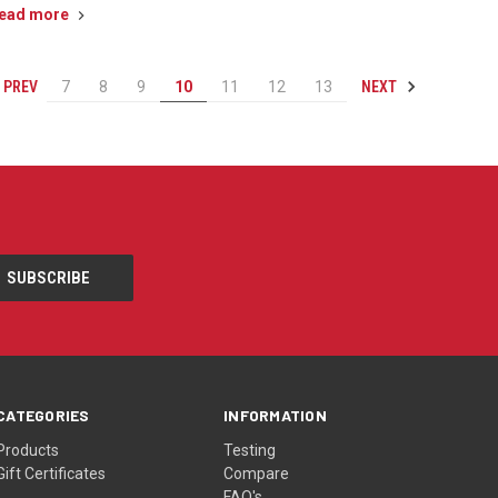
ead more
PREV
NEXT
7
8
9
10
11
12
13
CATEGORIES
INFORMATION
Products
Testing
Gift Certificates
Compare
FAQ's