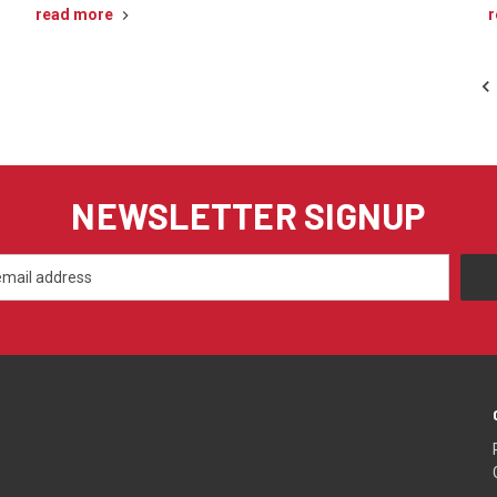
read more
r
NEWSLETTER SIGNUP