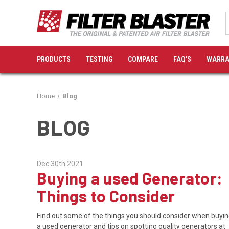
PRODUCTS
TESTING
COMPARE
FAQ'S
WARRA
Home
Blog
BLOG
Dec 30th 2021
Buying a used Generator:
Things to Consider
Find out some of the things you should consider when buyi
a used generator and tips on spotting quality generators at