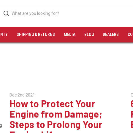
NTY
SHIPPING & RETURNS
MEDIA
BLOG
DEALERS
CO
Dec 2nd 2021
O
How to Protect Your
Engine from Damage;
Steps to Prolong Your
ng