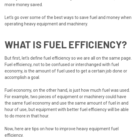
more money saved.
Let's go over some of the best ways to save fuel and money when
operating heavy equipment and machinery.
WHAT IS FUEL EFFICIENCY?
But first, let's define fuel efficiency so we are all on the same page.
Fuel efficiency, not to be confused or interchanged with fuel
economy, is the amount of fuel used to get a certain job done or
accomplish a goal.
Fuel economy, on the other hand, is just how much fuel was used.
For example, two pieces of equipment or machinery could have
the same fuel economy and use the same amount of fuel in and
hour of use, but equipment with better fuel efficiency will be able
to do more in that hour.
Now, here are tips on how to improve heavy equipment fuel
efficiency.