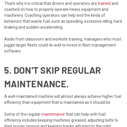
That's why it is critical that drivers and operators are
trained
and
coached on how to properly operate heavy equipment and
machinery. Coaching operators can help end the kinds of
behaviors that waste fuel, such as speeding, excessive idling, hard
braking and sudden accelerating.
Aside from classroom and worksite training, managers who must
juggle larger fleets could do well to invest in fleet management
software.
5. DON'T SKIP REGULAR
MAINTENANCE.
A well-maintained machine will almost always achieve higher fuel
efficiency than equipment that is maintained as it should be.
Some of the regular
maintenance
that can help with fuel
efficiency includes keeping machines greased, adjusting belts to
their proper tension and keeping tracks adjusted to the right