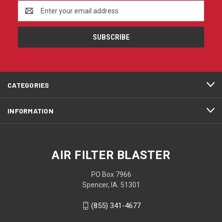
Email
Address
CATEGORIES
INFORMATION
AIR FILTER BLASTER
PO Box 7966
Spencer, IA. 51301
(855) 341-4677