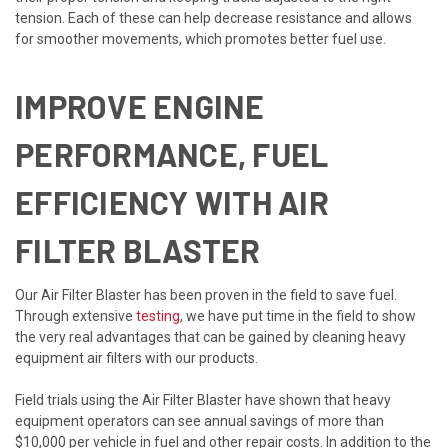
tension. Each of these can help decrease resistance and allows
for smoother movements, which promotes better fuel use.
IMPROVE ENGINE
PERFORMANCE, FUEL
EFFICIENCY WITH AIR
FILTER BLASTER
Our Air Filter Blaster has been proven in the field to save fuel.
Through extensive
testing
, we have put time in the field to show
the very real advantages that can be gained by cleaning heavy
equipment air filters with our products.
Field trials using the Air Filter Blaster have shown that heavy
equipment operators can see annual savings of more than
$10,000 per vehicle in fuel and other repair costs. In addition to the