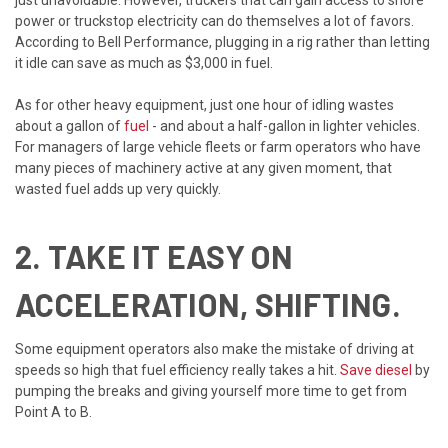
power or truckstop electricity can do themselves a lot of favors.
According to Bell Performance, plugging in a rig rather than letting
it idle can save as much as $3,000 in fuel.
As for other heavy equipment, just one hour of idling wastes
about a gallon of
fuel
- and about a half-gallon in lighter vehicles.
For managers of large vehicle fleets or farm operators who have
many pieces of machinery active at any given moment, that
wasted fuel adds up very quickly.
2. TAKE IT EASY ON
ACCELERATION, SHIFTING.
Some equipment operators also make the mistake of driving at
speeds so high that fuel efficiency really takes a hit.
Save diesel
by
pumping the breaks and giving yourself more time to get from
Point A to B.