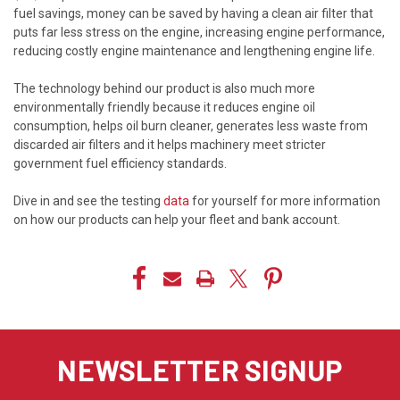
fuel savings, money can be saved by having a clean air filter that
puts far less stress on the engine, increasing engine performance,
reducing costly engine maintenance and lengthening engine life.
The technology behind our product is also much more
environmentally friendly because it reduces engine oil
consumption, helps oil burn cleaner, generates less waste from
discarded air filters and it helps machinery meet stricter
government fuel efficiency standards.
Dive in and see the testing
data
for yourself for more information
on how our products can help your fleet and bank account.
NEWSLETTER SIGNUP