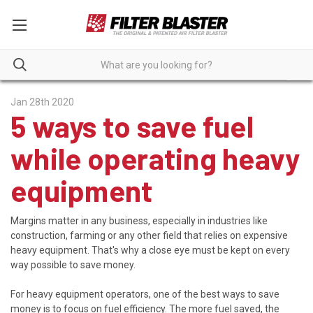
Jan 28th 2020
5 ways to save fuel
while operating heavy
equipment
Margins matter in any business, especially in industries like
construction, farming or any other field that relies on expensive
heavy equipment. That's why a close eye must be kept on every
way possible to save money.
For heavy equipment operators, one of the best ways to save
money is to focus on fuel efficiency. The more fuel saved, the