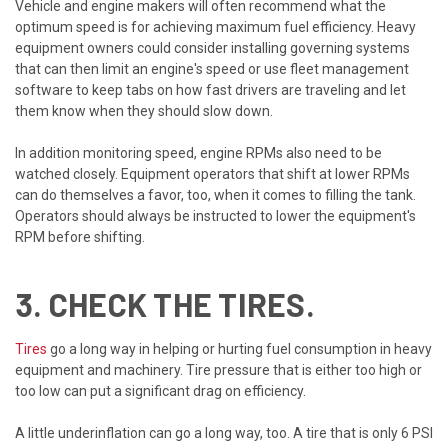
Vehicle and engine makers will often recommend what the
optimum speed is for achieving maximum fuel efficiency. Heavy
equipment owners could consider installing governing systems
that can then limit an engine's speed or use fleet management
software to keep tabs on how fast drivers are traveling and let
them know when they should slow down.
In addition monitoring speed, engine RPMs also need to be
watched closely. Equipment operators that shift at lower RPMs
can do themselves a favor, too, when it comes to filling the tank.
Operators should always be instructed to lower the equipment's
RPM before shifting.
3. CHECK THE TIRES.
Tires
go a long way in helping or hurting fuel consumption in heavy
equipment and machinery. Tire pressure that is either too high or
too low can put a significant drag on efficiency.
A little underinflation can go a long way, too. A tire that is only 6 PSI