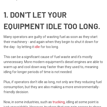
1. DON'T LET YOUR
EQUIPMENT IDLE TOO LONG.
Many operators are guilty of wasting fuel as soon as they start
their machinery - and again when they begin to shut it down for
the day - by letting it
idle
for too long.
This can be a significant cause of fuel waste and it's mostly
unnecessary. More modern equipment's diesel engines are able to
warm up and cool down way faster than they used to, meaning
idling for longer periods of time is not needed.
Plus, if operators don't idle as long, not only are they reducing fuel
consumption, but they are also making a more environmentally-
friendly decision.
Now, in some industries, such as
trucking
, idling at some point is
just unavoidable. However, truckers that can gain access to shore