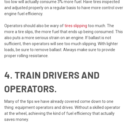
too low will actually consume 3% more fuel. Have tires inspected
and adjusted properly on a regular basis to have more control over
engine fuel efficiency.
Operators should also be wary of
tires slipping
too much. The
more a tire slips, the more fuel that ends up being consumed. This
also puts a more serious strain on an engine. If ballast is not
sufficient, then operators will see too much slipping. With lighter
loads, be sure to remove ballast. Always make sure to provide
proper rolling resistance.
4. TRAIN DRIVERS AND
OPERATORS.
Many of the tips we have already covered come down to one
thing: equipment operators and drives. Without a skilled operator
at the wheel, achieving the kind of fuel efficiency that actually
saves money.