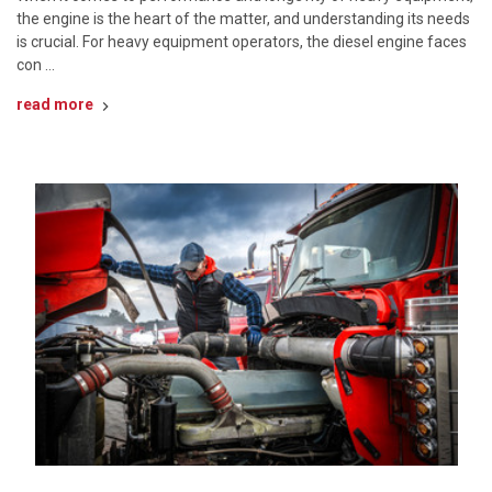
the engine is the heart of the matter, and understanding its needs
is crucial. For heavy equipment operators, the diesel engine faces
con …
read more