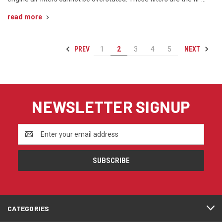
read more
PREV
NEXT
1
2
3
4
5
NEWSLETTER SIGNUP
Email
Address
CATEGORIES