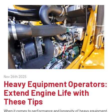
Nov 26th 2025
Heavy Equipment Operators:
Extend Engine Life with
These Tips
When it comes to performance and longevity of heavy equipment,