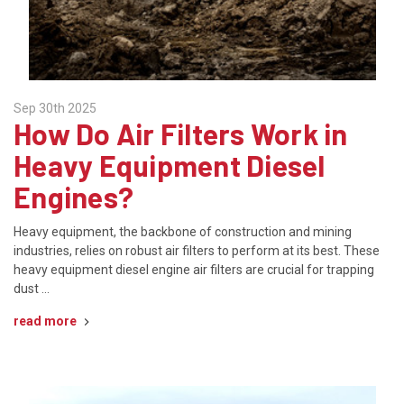
Sep 30th 2025
How Do Air Filters Work in
Heavy Equipment Diesel
Engines?
Heavy equipment, the backbone of construction and mining
industries, relies on robust air filters to perform at its best. These
heavy equipment diesel engine air filters are crucial for trapping
dust …
read more