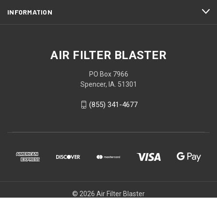
INFORMATION
AIR FILTER BLASTER
PO Box 7966
Spencer, IA. 51301
(855) 341-4677
© 2026 Air Filter Blaster