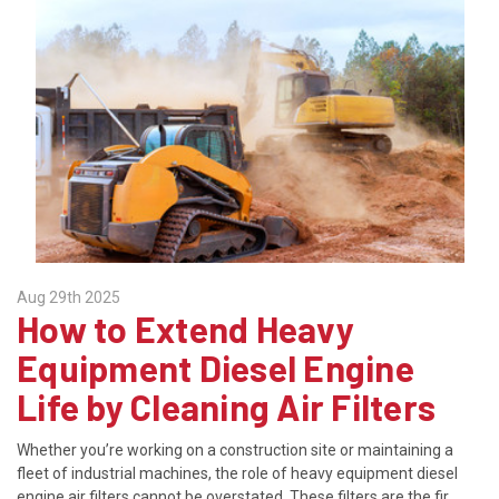
Aug 29th 2025
How to Extend Heavy
Equipment Diesel Engine
Life by Cleaning Air Filters
Whether you’re working on a construction site or maintaining a
fleet of industrial machines, the role of heavy equipment diesel
engine air filters cannot be overstated. These filters are the fir …